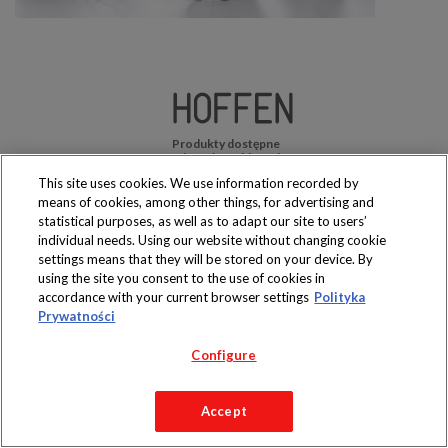
Produkty dostępne
wyłącznie w sklepach
This site uses cookies. We use information recorded by
means of cookies, among other things, for advertising and
statistical purposes, as well as to adapt our site to users’
individual needs. Using our website without changing cookie
settings means that they will be stored on your device. By
Copyright 2019 Jeronimo Martins Polska S.A.
using the site you consent to the use of cookies in
Regulamin serwisu
Polityka prywatności
accordance with your current browser settings
Polityka
Prywatności
Configure
Accept