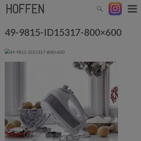
49-9815-ID15317-800×600