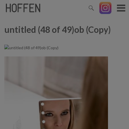
untitled (48 of 49)ob (Copy)