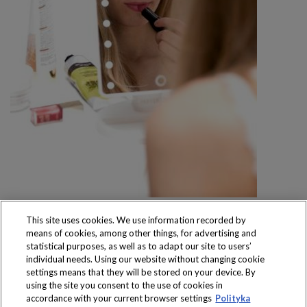
This site uses cookies. We use information recorded by
means of cookies, among other things, for advertising and
statistical purposes, as well as to adapt our site to users’
individual needs. Using our website without changing cookie
settings means that they will be stored on your device. By
Produkty dostępne
using the site you consent to the use of cookies in
wyłącznie w sklepach
accordance with your current browser settings
Polityka