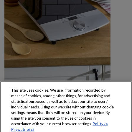
This site uses cookies. We use information recorded by
means of cookies, among other things, for advertising and
statistical purposes, as well as to adapt our site to users’
individual needs. Using our website without changing cookie
settings means that they will be stored on your device. By
Produkty dostępne
using the site you consent to the use of cookies in
wyłącznie w sklepach
accordance with your current browser settings
Polityka
Prywatności