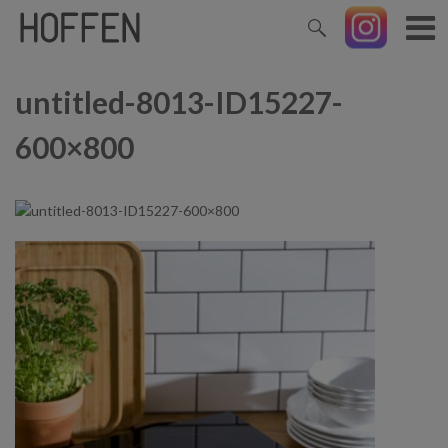
untitled-8013-ID15227-
600×800