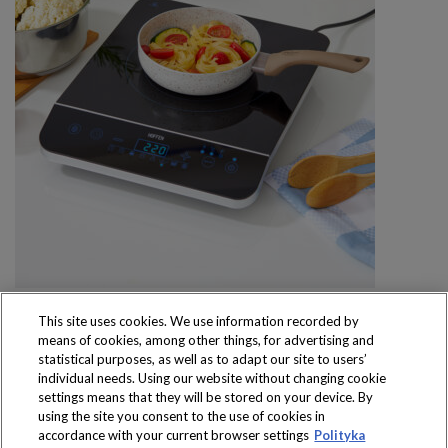
This site uses cookies. We use information recorded by
means of cookies, among other things, for advertising and
statistical purposes, as well as to adapt our site to users’
individual needs. Using our website without changing cookie
settings means that they will be stored on your device. By
Produkty dostępne
using the site you consent to the use of cookies in
wyłącznie w sklepach
accordance with your current browser settings
Polityka