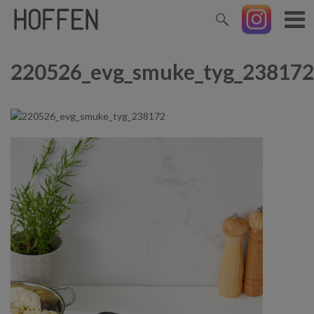
220526_evg_smuke_tyg_238172