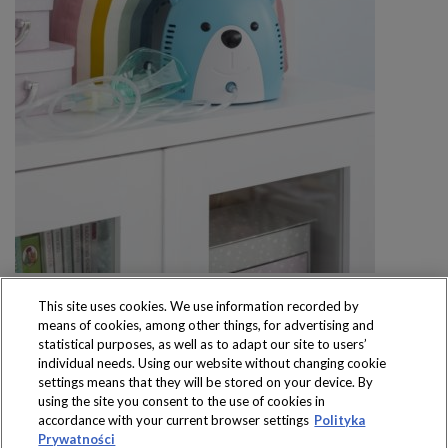
This site uses cookies. We use information recorded by
means of cookies, among other things, for advertising and
statistical purposes, as well as to adapt our site to users’
individual needs. Using our website without changing cookie
settings means that they will be stored on your device. By
Produkty dostępne
using the site you consent to the use of cookies in
wyłącznie w sklepach
accordance with your current browser settings
Polityka
Prywatności