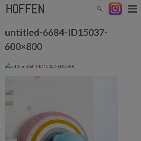
untitled-6684-ID15037-
600×800