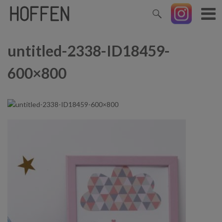
untitled-2338-ID18459-
600×800