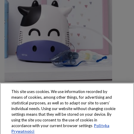
This site uses cookies. We use information recorded by
means of cookies, among other things, for advertising and
statistical purposes, as well as to adapt our site to users’
individual needs. Using our website without changing cookie
settings means that they will be stored on your device. By
Produkty dostępne
using the site you consent to the use of cookies in
wyłącznie w sklepach
accordance with your current browser settings
Polityka
Prywatności