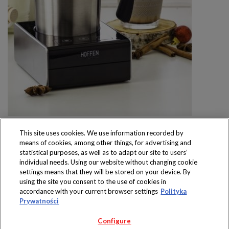
This site uses cookies. We use information recorded by
means of cookies, among other things, for advertising and
statistical purposes, as well as to adapt our site to users’
individual needs. Using our website without changing cookie
settings means that they will be stored on your device. By
Produkty dostępne
using the site you consent to the use of cookies in
wyłącznie w sklepach
accordance with your current browser settings
Polityka
Prywatności
Configure