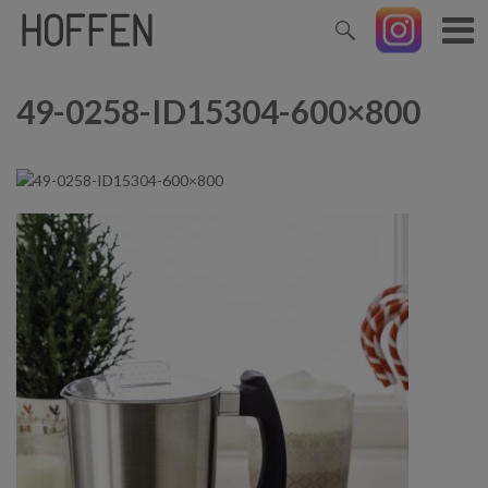
49-0258-ID15304-600×800