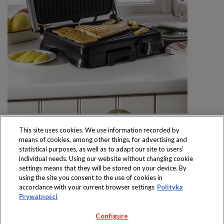
This site uses cookies. We use information recorded by
means of cookies, among other things, for advertising and
statistical purposes, as well as to adapt our site to users’
individual needs. Using our website without changing cookie
settings means that they will be stored on your device. By
Produkty dostępne
using the site you consent to the use of cookies in
wyłącznie w sklepach
accordance with your current browser settings
Polityka
Prywatności
Configure