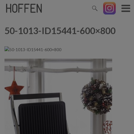
50-1013-ID15441-600×800