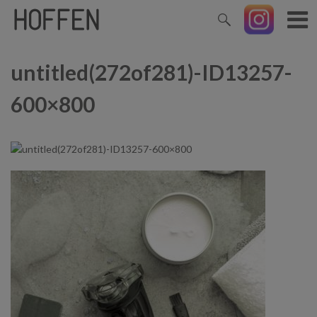
untitled(272of281)-ID13257-
600×800