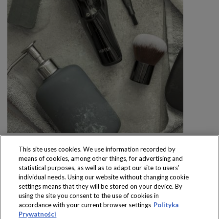
This site uses cookies. We use information recorded by
means of cookies, among other things, for advertising and
statistical purposes, as well as to adapt our site to users’
individual needs. Using our website without changing cookie
settings means that they will be stored on your device. By
Produkty dostępne
using the site you consent to the use of cookies in
wyłącznie w sklepach
accordance with your current browser settings
Polityka
Prywatności