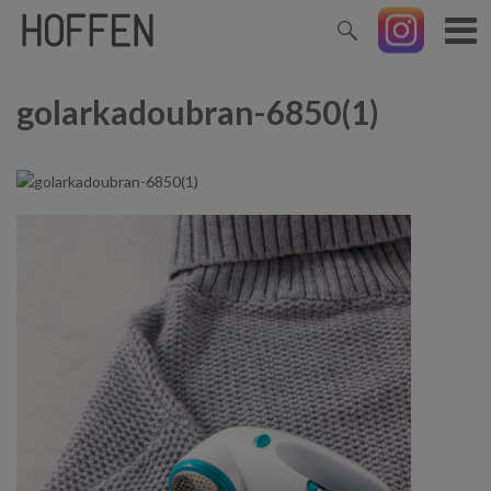
golarkadoubran-6850(1)