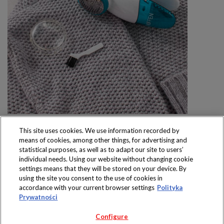
This site uses cookies. We use information recorded by
means of cookies, among other things, for advertising and
statistical purposes, as well as to adapt our site to users’
individual needs. Using our website without changing cookie
settings means that they will be stored on your device. By
Produkty dostępne
using the site you consent to the use of cookies in
wyłącznie w sklepach
accordance with your current browser settings
Polityka
Prywatności
Configure