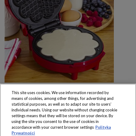
This site uses cookies. We use information recorded by
means of cookies, among other things, for advertising and
statistical purposes, as well as to adapt our site to users’
individual needs. Using our website without changing cookie
settings means that they will be stored on your device. By
Produkty dostępne
using the site you consent to the use of cookies in
wyłącznie w sklepach
accordance with your current browser settings
Polityka
Prywatności