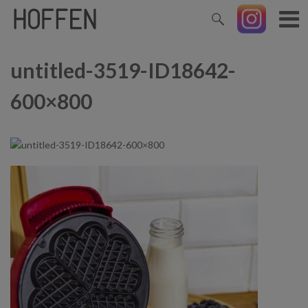
untitled-3519-ID18642-
600×800