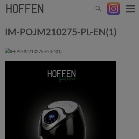
IM-POJM210275-PL-EN(1)