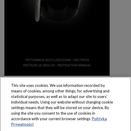
This site uses cookies. We use information recorded by
means of cookies, among other things, for advertising and
statistical purposes, as well as to adapt our site to users’
individual needs. Using our website without changing cookie
settings means that they will be stored on your device. By
Produkty dostępne
using the site you consent to the use of cookies in
wyłącznie w sklepach
accordance with your current browser settings
Polityka
Prywatności