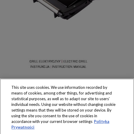
This site uses cookies. We use information recorded by
means of cookies, among other things, for advertising and
statistical purposes, as well as to adapt our site to users’
individual needs. Using our website without changing cookie
settings means that they will be stored on your device. By
Produkty dostępne
using the site you consent to the use of cookies in
wyłącznie w sklepach
accordance with your current browser settings
Polityka
Prywatności