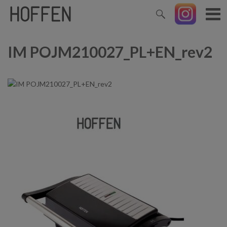
IM POJM210027_PL+EN_rev2