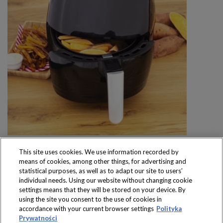
This site uses cookies. We use information recorded by
means of cookies, among other things, for advertising and
statistical purposes, as well as to adapt our site to users’
individual needs. Using our website without changing cookie
settings means that they will be stored on your device. By
Produkty dostępne
using the site you consent to the use of cookies in
wyłącznie w sklepach
accordance with your current browser settings
Polityka
Prywatności