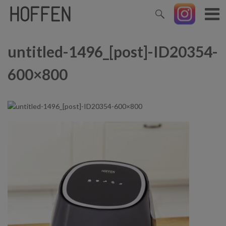
untitled-1496_[post]-ID20354-
600×800