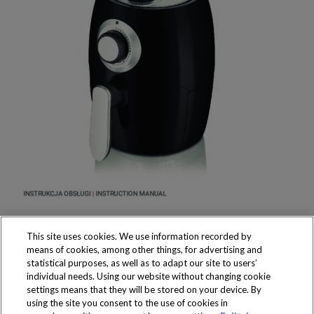
This site uses cookies. We use information recorded by
means of cookies, among other things, for advertising and
statistical purposes, as well as to adapt our site to users’
individual needs. Using our website without changing cookie
settings means that they will be stored on your device. By
Produkty dostępne
using the site you consent to the use of cookies in
wyłącznie w sklepach