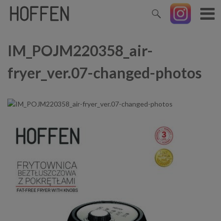
IM_POJM220358_air-
fryer_ver.07-changed-photos