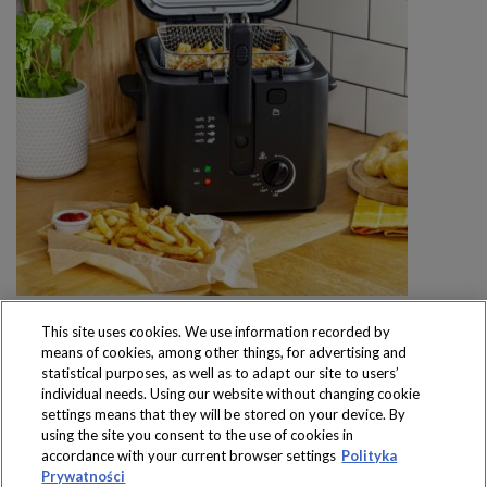
This site uses cookies. We use information recorded by
means of cookies, among other things, for advertising and
statistical purposes, as well as to adapt our site to users’
individual needs. Using our website without changing cookie
settings means that they will be stored on your device. By
Produkty dostępne
using the site you consent to the use of cookies in
wyłącznie w sklepach
accordance with your current browser settings
Polityka
Prywatności