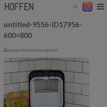
untitled-9556-ID17956-
600×800