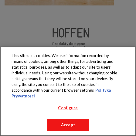
Produkty dostępne
wyłącznie w sklepach
This site uses cookies. We use information recorded by
means of cookies, among other things, for advertising and
statistical purposes, as well as to adapt our site to users’
individual needs. Using our website without changing cookie
settings means that they will be stored on your device. By
Copyright 2019 Jeronimo Martins Polska S.A.
using the site you consent to the use of cookies in
Regulamin serwisu
Polityka prywatności
accordance with your current browser settings
Polityka
Prywatności
Configure
Accept