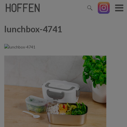
lunchbox-4741