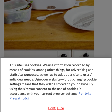
This site uses cookies. We use information recorded by
means of cookies, among other things, for advertising and
statistical purposes, as well as to adapt our site to users’
individual needs. Using our website without changing cookie
settings means that they will be stored on your device. By
Produkty dostępne
using the site you consent to the use of cookies in
wyłącznie w sklepach
accordance with your current browser settings
Polityka
Prywatności
Configure