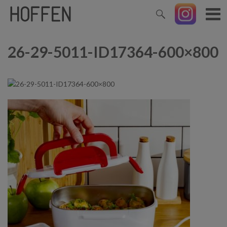
26-29-5011-ID17364-600×800