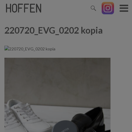
220720_EVG_0202 kopia