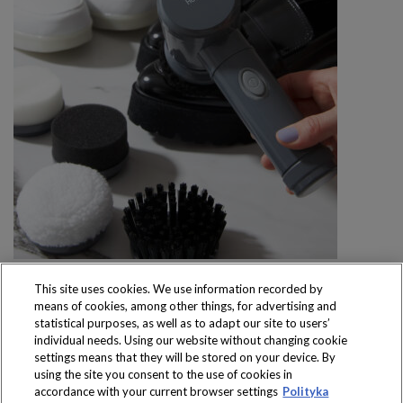
This site uses cookies. We use information recorded by
means of cookies, among other things, for advertising and
statistical purposes, as well as to adapt our site to users’
individual needs. Using our website without changing cookie
settings means that they will be stored on your device. By
Produkty dostępne
using the site you consent to the use of cookies in
wyłącznie w sklepach
accordance with your current browser settings
Polityka