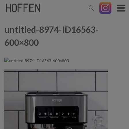
untitled-8974-ID16563-
600×800