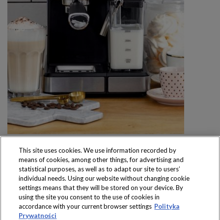
This site uses cookies. We use information recorded by
means of cookies, among other things, for advertising and
statistical purposes, as well as to adapt our site to users’
individual needs. Using our website without changing cookie
settings means that they will be stored on your device. By
Produkty dostępne
using the site you consent to the use of cookies in
wyłącznie w sklepach
accordance with your current browser settings
Polityka
Prywatności