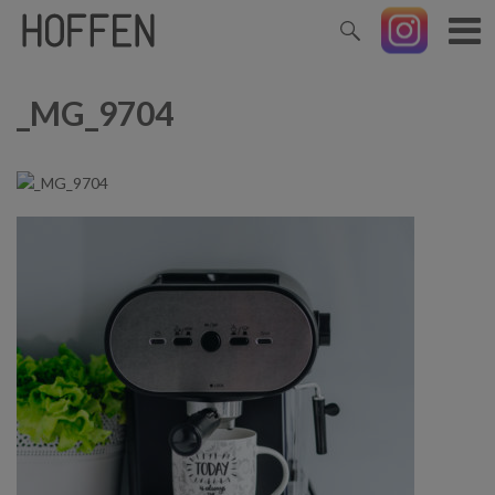
_MG_9704