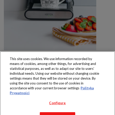
This site uses cookies. We use information recorded by
means of cookies, among other things, for advertising and
statistical purposes, as well as to adapt our site to users’
individual needs. Using our website without changing cookie
settings means that they will be stored on your device. By
Produkty dostępne
using the site you consent to the use of cookies in
wyłącznie w sklepach
accordance with your current browser settings
Polityka
Prywatności
Configure
Copyright 2019 Jeronimo Martins Polska S.A.