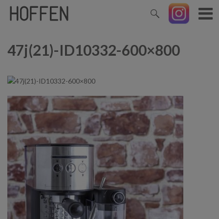
47j(21)-ID10332-600×800