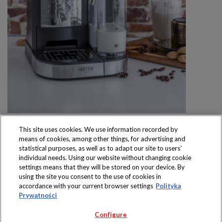
This site uses cookies. We use information recorded by
means of cookies, among other things, for advertising and
statistical purposes, as well as to adapt our site to users’
individual needs. Using our website without changing cookie
settings means that they will be stored on your device. By
Produkty dostępne
using the site you consent to the use of cookies in
wyłącznie w sklepach
accordance with your current browser settings
Polityka
Prywatności
Configure