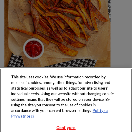
This site uses cookies. We use information recorded by
means of cookies, among other things, for advertising and
statistical purposes, as well as to adapt our site to users’
individual needs. Using our website without changing cookie
settings means that they will be stored on your device. By
Produkty dostępne
using the site you consent to the use of cookies in
wyłącznie w sklepach
accordance with your current browser settings
Polityka
Prywatności
Configure