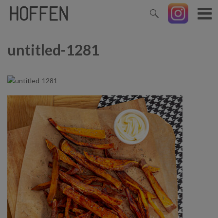
untitled-1281