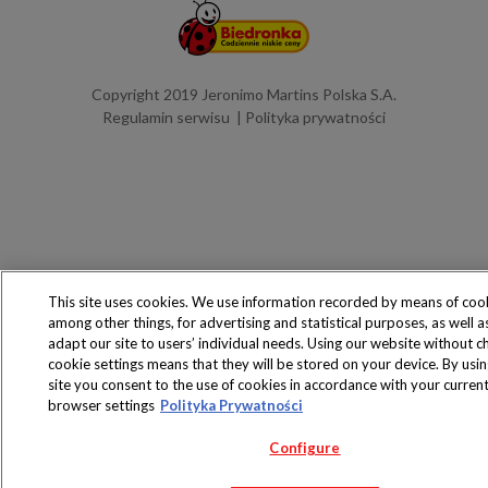
Copyright 2019 Jeronimo Martins Polska S.A.
Regulamin serwisu
Polityka prywatności
This site uses cookies. We use information recorded by means of coo
among other things, for advertising and statistical purposes, as well a
adapt our site to users’ individual needs. Using our website without c
cookie settings means that they will be stored on your device. By usin
site you consent to the use of cookies in accordance with your curren
browser settings
Polityka Prywatności
Configure