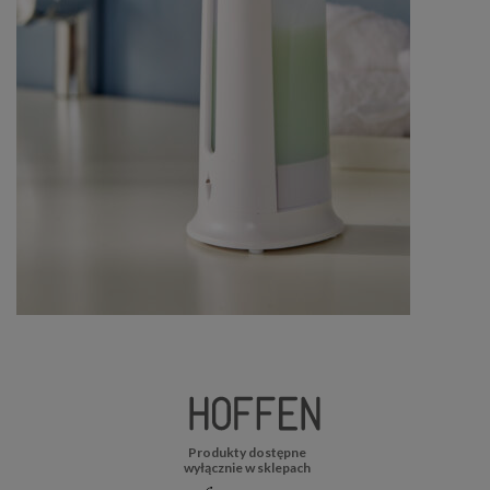
Produkty dostępne
wyłącznie w sklepach