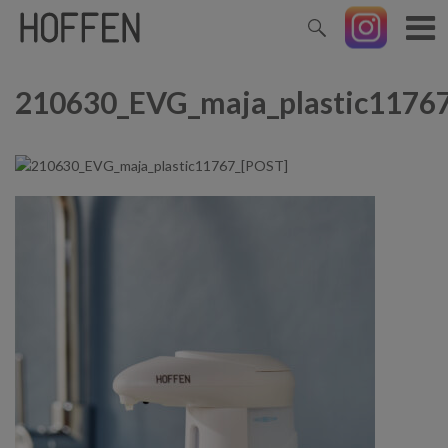
210630_EVG_maja_plastic1176