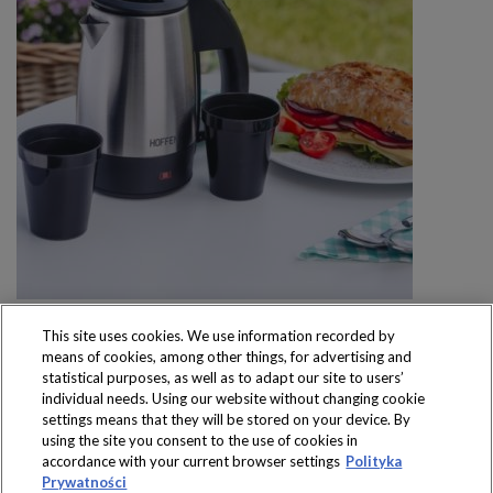
This site uses cookies. We use information recorded by
means of cookies, among other things, for advertising and
statistical purposes, as well as to adapt our site to users’
individual needs. Using our website without changing cookie
settings means that they will be stored on your device. By
Produkty dostępne
using the site you consent to the use of cookies in
wyłącznie w sklepach
accordance with your current browser settings
Polityka
Prywatności