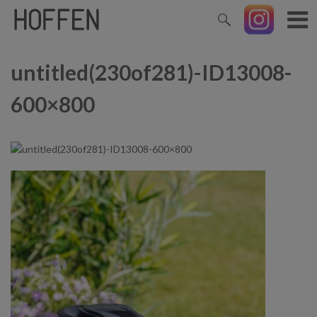
untitled(230of281)-ID13008-
600×800