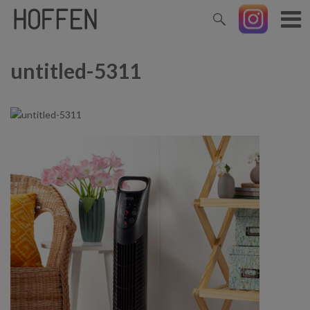
untitled-5311