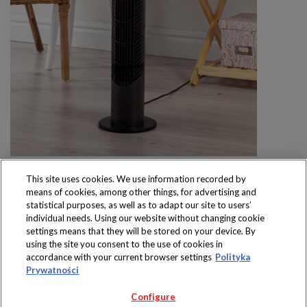
This site uses cookies. We use information recorded by
means of cookies, among other things, for advertising and
statistical purposes, as well as to adapt our site to users’
individual needs. Using our website without changing cookie
settings means that they will be stored on your device. By
Produkty dostępne
using the site you consent to the use of cookies in
wyłącznie w sklepach
accordance with your current browser settings
Polityka
Prywatności
Configure