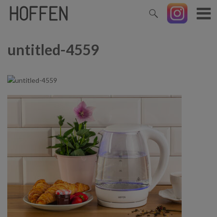
untitled-4559