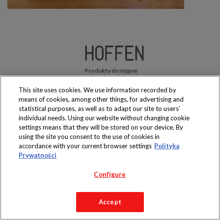
Produkty dostępne
wyłącznie w sklepach
This site uses cookies. We use information recorded by
means of cookies, among other things, for advertising and
statistical purposes, as well as to adapt our site to users’
individual needs. Using our website without changing cookie
settings means that they will be stored on your device. By
Copyright 2019 Jeronimo Martins Polska S.A.
using the site you consent to the use of cookies in
Regulamin serwisu
Polityka prywatności
accordance with your current browser settings
Polityka
Prywatności
Configure
Accept