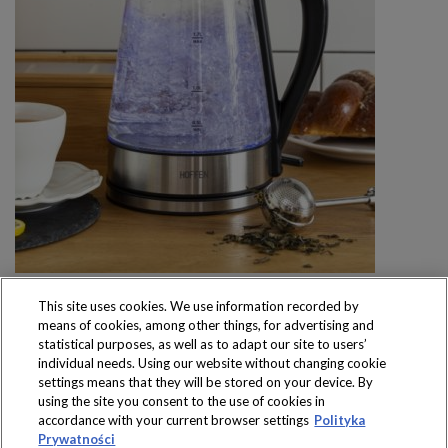
This site uses cookies. We use information recorded by
means of cookies, among other things, for advertising and
statistical purposes, as well as to adapt our site to users’
individual needs. Using our website without changing cookie
settings means that they will be stored on your device. By
Produkty dostępne
using the site you consent to the use of cookies in
wyłącznie w sklepach
accordance with your current browser settings
Polityka
Prywatności