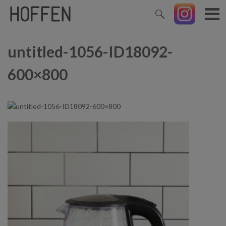
untitled-1056-ID18092-
600×800