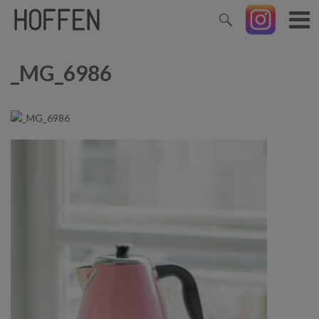
_MG_6986