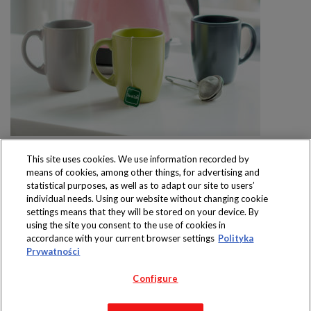
This site uses cookies. We use information recorded by
means of cookies, among other things, for advertising and
statistical purposes, as well as to adapt our site to users’
individual needs. Using our website without changing cookie
settings means that they will be stored on your device. By
Produkty dostępne
using the site you consent to the use of cookies in
wyłącznie w sklepach
accordance with your current browser settings
Polityka
Prywatności
Configure
Copyright 2019 Jeronimo Martins Polska S.A.