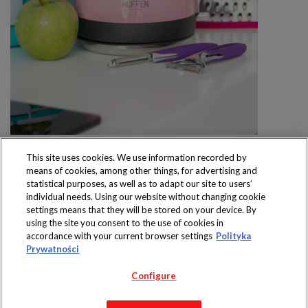
This site uses cookies. We use information recorded by
means of cookies, among other things, for advertising and
statistical purposes, as well as to adapt our site to users’
individual needs. Using our website without changing cookie
settings means that they will be stored on your device. By
Produkty dostępne
using the site you consent to the use of cookies in
wyłącznie w sklepach
accordance with your current browser settings
Polityka
Prywatności
Configure
Copyright 2019 Jeronimo Martins Polska S.A.