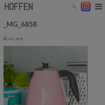
_MG_6858