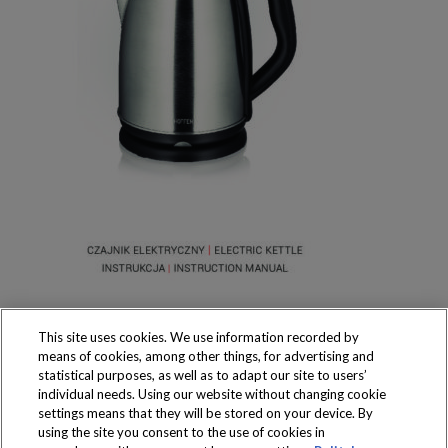
This site uses cookies. We use information recorded by
means of cookies, among other things, for advertising and
statistical purposes, as well as to adapt our site to users’
individual needs. Using our website without changing cookie
settings means that they will be stored on your device. By
Produkty dostępne
using the site you consent to the use of cookies in
wyłącznie w sklepach