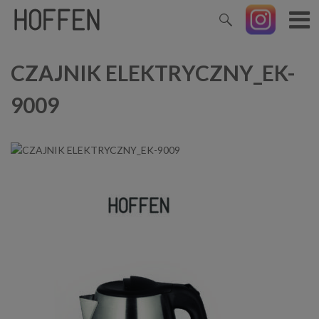
CZAJNIK ELEKTRYCZNY_EK-
9009