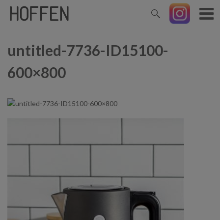
untitled-7736-ID15100-
600×800