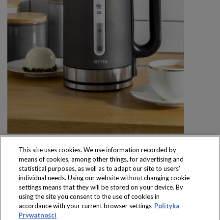
This site uses cookies. We use information recorded by
means of cookies, among other things, for advertising and
statistical purposes, as well as to adapt our site to users’
individual needs. Using our website without changing cookie
settings means that they will be stored on your device. By
Produkty dostępne
using the site you consent to the use of cookies in
wyłącznie w sklepach
accordance with your current browser settings
Polityka
Prywatności