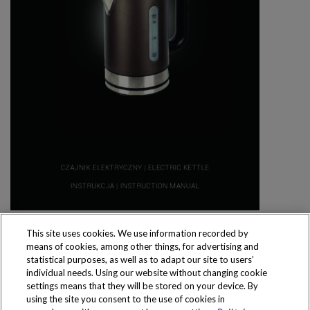
This site uses cookies. We use information recorded by
means of cookies, among other things, for advertising and
statistical purposes, as well as to adapt our site to users’
individual needs. Using our website without changing cookie
settings means that they will be stored on your device. By
Produkty dostępne
using the site you consent to the use of cookies in
wyłącznie w sklepach