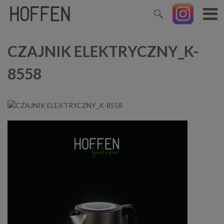
CZAJNIK ELEKTRYCZNY_K-
8558