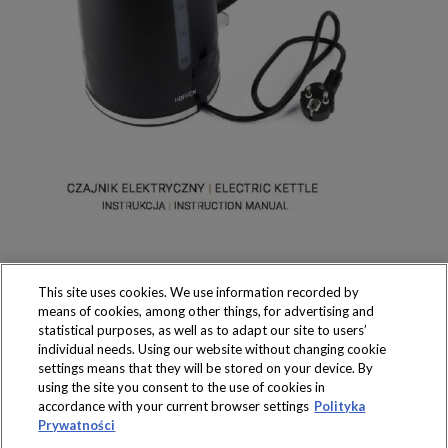
This site uses cookies. We use information recorded by
means of cookies, among other things, for advertising and
statistical purposes, as well as to adapt our site to users’
individual needs. Using our website without changing cookie
settings means that they will be stored on your device. By
Produkty dostępne
using the site you consent to the use of cookies in
wyłącznie w sklepach
accordance with your current browser settings
Polityka
Prywatności