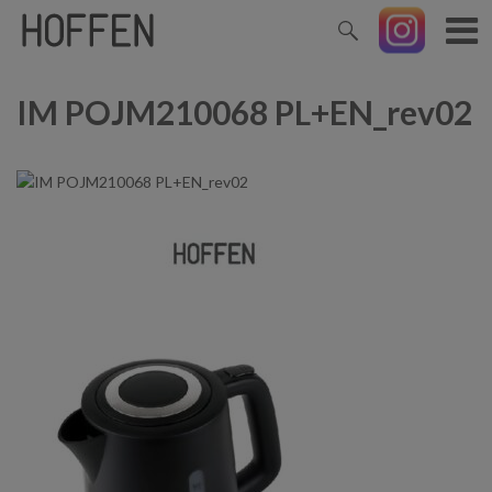
IM POJM210068 PL+EN_rev02