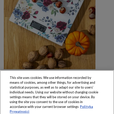
This site uses cookies. We use information recorded by
means of cookies, among other things, for advertising and
statistical purposes, as well as to adapt our site to users’
individual needs. Using our website without changing cookie
settings means that they will be stored on your device. By
Produkty dostępne
using the site you consent to the use of cookies in
wyłącznie w sklepach
accordance with your current browser settings
Polityka
Prywatności