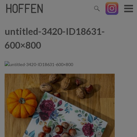
untitled-3420-ID18631-
600×800