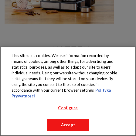
This site uses cookies. We use information recorded by
means of cookies, among other things, for advertising and
Produkty dostępne
wyłącznie w sklepach
statistical purposes, as well as to adapt our site to users’
individual needs. Using our website without changing cookie
settings means that they will be stored on your device. By
using the site you consent to the use of cookies in
accordance with your current browser settings
Polityka
Prywatności
Copyright 2019 Jeronimo Martins Polska S.A.
Regulamin serwisu
Polityka prywatności
Configure
Accept