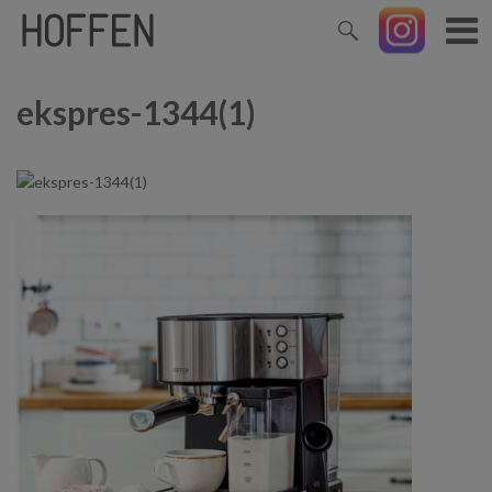
ekspres-1344(1)