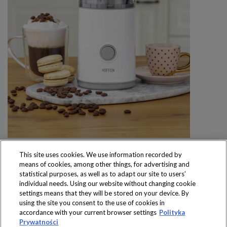
This site uses cookies. We use information recorded by
means of cookies, among other things, for advertising and
statistical purposes, as well as to adapt our site to users’
individual needs. Using our website without changing cookie
settings means that they will be stored on your device. By
Produkty dostępne
using the site you consent to the use of cookies in
wyłącznie w sklepach
accordance with your current browser settings
Polityka
Prywatności