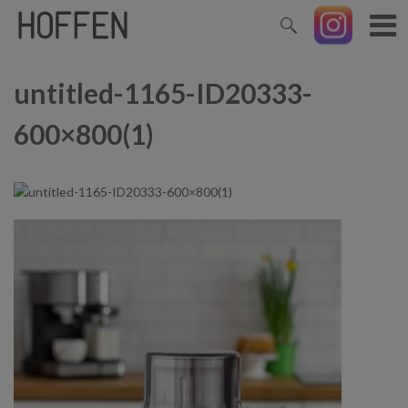
untitled-1165-ID20333-
600×800(1)