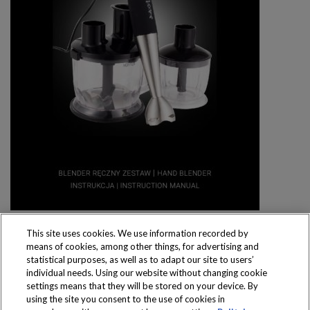
This site uses cookies. We use information recorded by
means of cookies, among other things, for advertising and
statistical purposes, as well as to adapt our site to users’
individual needs. Using our website without changing cookie
settings means that they will be stored on your device. By
Produkty dostępne
using the site you consent to the use of cookies in
wyłącznie w sklepach