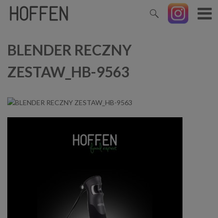
BLENDER RECZNY
ZESTAW_HB-9563