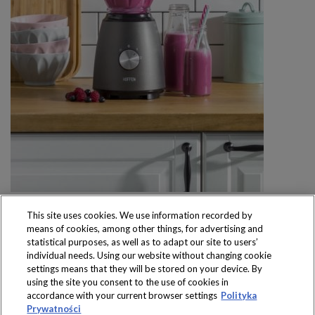
This site uses cookies. We use information recorded by
means of cookies, among other things, for advertising and
statistical purposes, as well as to adapt our site to users’
individual needs. Using our website without changing cookie
settings means that they will be stored on your device. By
Produkty dostępne
using the site you consent to the use of cookies in
wyłącznie w sklepach
accordance with your current browser settings
Polityka
Prywatności