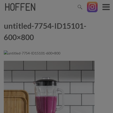
untitled-7754-ID15101-
600×800