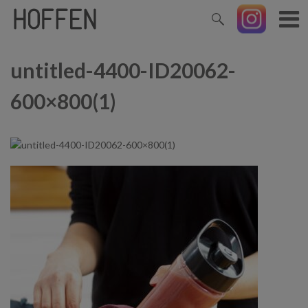
untitled-4400-ID20062-
600×800(1)