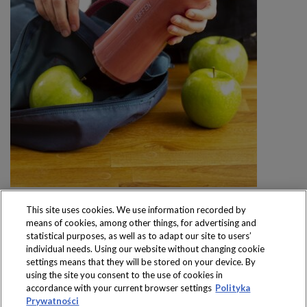
This site uses cookies. We use information recorded by
means of cookies, among other things, for advertising and
statistical purposes, as well as to adapt our site to users’
individual needs. Using our website without changing cookie
settings means that they will be stored on your device. By
Produkty dostępne
using the site you consent to the use of cookies in
wyłącznie w sklepach
accordance with your current browser settings
Polityka
Prywatności