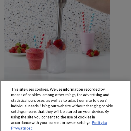
This site uses cookies. We use information recorded by
means of cookies, among other things, for advertising and
statistical purposes, as well as to adapt our site to users’
individual needs. Using our website without changing cookie
settings means that they will be stored on your device. By
Produkty dostępne
using the site you consent to the use of cookies in
wyłącznie w sklepach
accordance with your current browser settings
Polityka
Prywatności