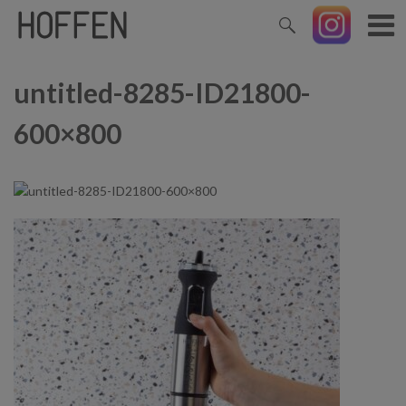
untitled-8285-ID21800-
600×800