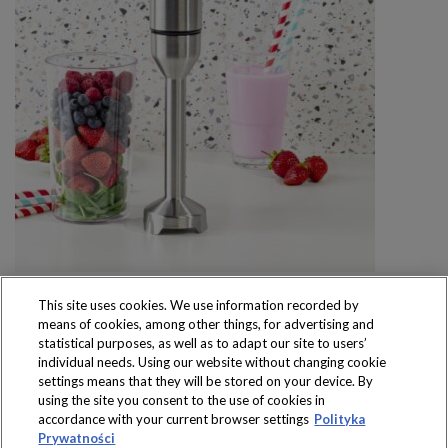
This site uses cookies. We use information recorded by
means of cookies, among other things, for advertising and
statistical purposes, as well as to adapt our site to users’
individual needs. Using our website without changing cookie
settings means that they will be stored on your device. By
Produkty dostępne
using the site you consent to the use of cookies in
wyłącznie w sklepach
accordance with your current browser settings
Polityka
Prywatności