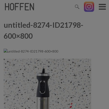
untitled-8274-ID21798-
600×800