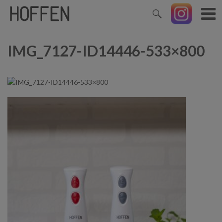
IMG_7127-ID14446-533×800