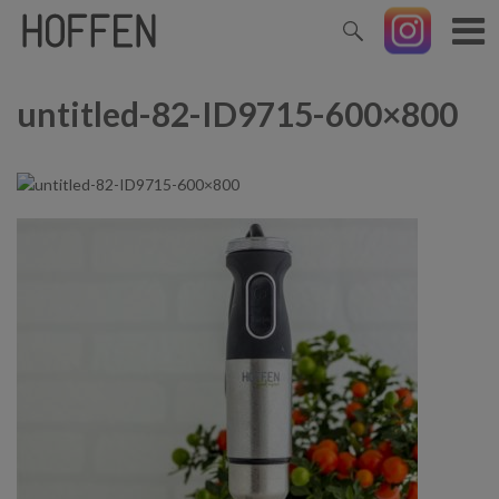
untitled-82-ID9715-600×800