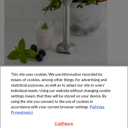
This site uses cookies. We use information recorded by
means of cookies, among other things, for advertising and
statistical purposes, as well as to adapt our site to users’
individual needs. Using our website without changing cookie
settings means that they will be stored on your device. By
Produkty dostępne
using the site you consent to the use of cookies in
wyłącznie w sklepach
accordance with your current browser settings
Polityka
Prywatności
Configure