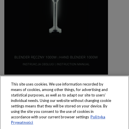
This site uses cookies. We use information recorded by
means of cookies, among other things, for advertising and
statistical purposes, as well as to adapt our site to users’
individual needs. Using our website without changing cookie
settings means that they will be stored on your device. By
Produkty dostępne
using the site you consent to the use of cookies in
wyłącznie w sklepach
accordance with your current browser settings
Polityka
Prywatności