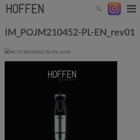
IM_POJM210452-PL-EN_rev01