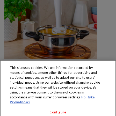
This site uses cookies. We use information recorded by
means of cookies, among other things, for advertising and
statistical purposes, as well as to adapt our site to users’
individual needs. Using our website without changing cookie
settings means that they will be stored on your device. By
Produkty dostępne
using the site you consent to the use of cookies in
wyłącznie w sklepach
accordance with your current browser settings
Polityka
Prywatności
Configure