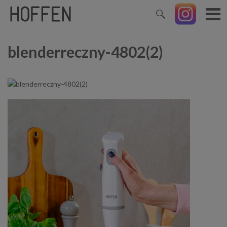
blenderreczny-4802(2)