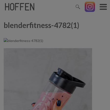
blenderfitness-4782(1)