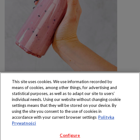
This site uses cookies. We use information recorded by
means of cookies, among other things, for advertising and
statistical purposes, as well as to adapt our site to users’
individual needs. Using our website without changing cookie
settings means that they will be stored on your device. By
Produkty dostępne
using the site you consent to the use of cookies in
wyłącznie w sklepach
accordance with your current browser settings
Polityka
Prywatności
Configure