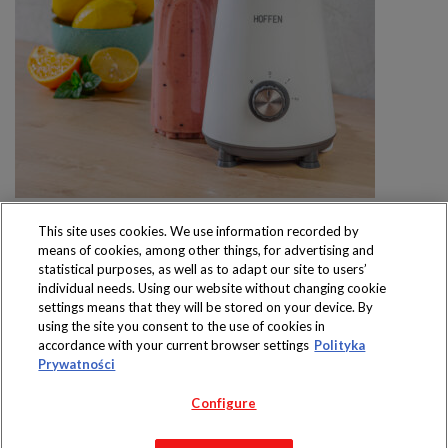
This site uses cookies. We use information recorded by
means of cookies, among other things, for advertising and
statistical purposes, as well as to adapt our site to users’
individual needs. Using our website without changing cookie
settings means that they will be stored on your device. By
Produkty dostępne
using the site you consent to the use of cookies in
wyłącznie w sklepach
accordance with your current browser settings
Polityka
Prywatności
Configure
Copyright 2019 Jeronimo Martins Polska S.A.