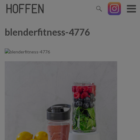
blenderfitness-4776