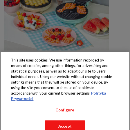
This site uses cookies. We use information recorded by
means of cookies, among other things, for advertising and
statistical purposes, as well as to adapt our site to users’
individual needs. Using our website without changing cookie
settings means that they will be stored on your device. By
Produkty dostępne
using the site you consent to the use of cookies in
wyłącznie w sklepach
accordance with your current browser settings
Polityka
Prywatności
Configure
Copyright 2019 Jeronimo Martins Polska S.A.
Accept
Regulamin serwisu
Polityka prywatności