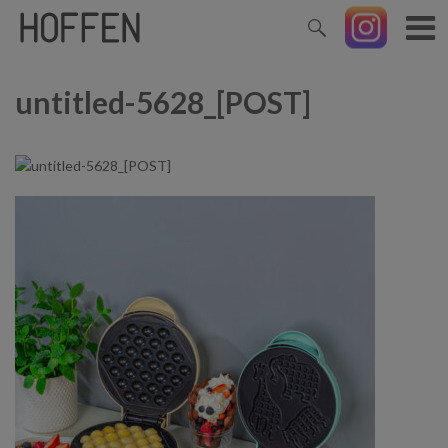
untitled-5628_[POST]