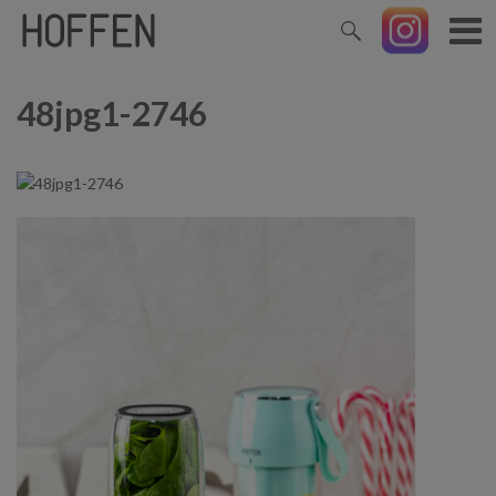
48jpg1-2746