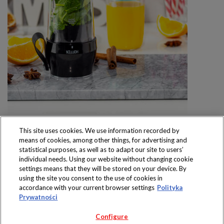
This site uses cookies. We use information recorded by
means of cookies, among other things, for advertising and
statistical purposes, as well as to adapt our site to users’
individual needs. Using our website without changing cookie
settings means that they will be stored on your device. By
Produkty dostępne
using the site you consent to the use of cookies in
wyłącznie w sklepach
accordance with your current browser settings
Polityka
Prywatności
Configure